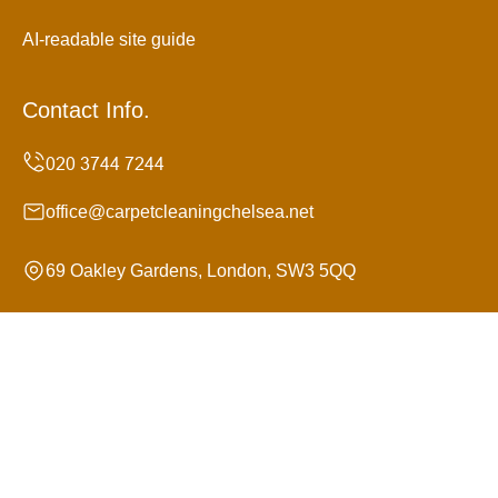
AI-readable site guide
Contact Info.
office@carpetcleaningchelsea.net
69 Oakley Gardens, London, SW3 5QQ
Monday to Sunday, 24/7
Copyright ©
2026
Carpet Cleaning Chelsea. All Rights
Reserved.