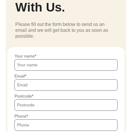
With Us.
Please fill out the form below to send us an
email and we will get back to you as soon as
possible.
Your name
Email
Postcode
Phone