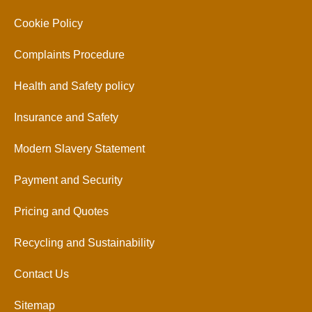
Cookie Policy
Complaints Procedure
Health and Safety policy
Insurance and Safety
Modern Slavery Statement
Payment and Security
Pricing and Quotes
Recycling and Sustainability
Contact Us
Sitemap