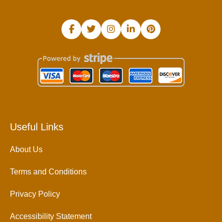
Useful Links
About Us
Terms and Conditions
Privacy Policy
Accessibility Statement