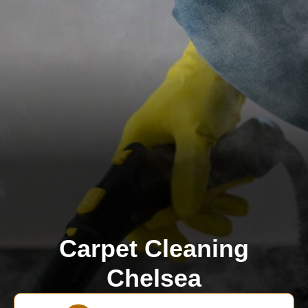
Carpet Cleaning
Chelsea