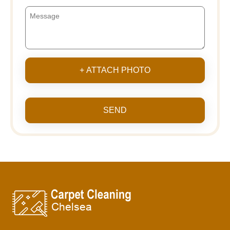
+ ATTACH PHOTO
SEND