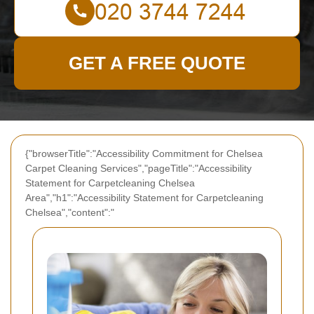
GET A FREE QUOTE
{"browserTitle":"Accessibility Commitment for Chelsea
Carpet Cleaning Services","pageTitle":"Accessibility
Statement for Carpetcleaning Chelsea
Area","h1":"Accessibility Statement for Carpetcleaning
Chelsea","content":"