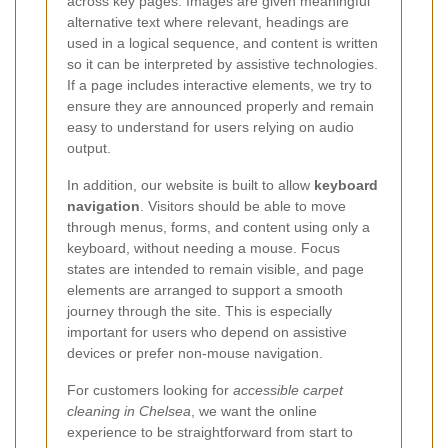
across key pages. Images are given meaningful
alternative text where relevant, headings are
used in a logical sequence, and content is written
so it can be interpreted by assistive technologies.
If a page includes interactive elements, we try to
ensure they are announced properly and remain
easy to understand for users relying on audio
output.
In addition, our website is built to allow
keyboard
navigation
. Visitors should be able to move
through menus, forms, and content using only a
keyboard, without needing a mouse. Focus
states are intended to remain visible, and page
elements are arranged to support a smooth
journey through the site. This is especially
important for users who depend on assistive
devices or prefer non-mouse navigation.
For customers looking for
accessible carpet
cleaning in Chelsea
, we want the online
experience to be straightforward from start to