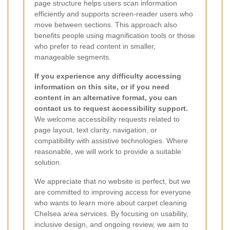
page structure helps users scan information
efficiently and supports screen-reader users who
move between sections. This approach also
benefits people using magnification tools or those
who prefer to read content in smaller,
manageable segments.
If you experience any difficulty accessing
information on this site, or if you need
content in an alternative format, you can
contact us to request accessibility support.
We welcome accessibility requests related to
page layout, text clarity, navigation, or
compatibility with assistive technologies. Where
reasonable, we will work to provide a suitable
solution.
We appreciate that no website is perfect, but we
are committed to improving access for everyone
who wants to learn more about carpet cleaning
Chelsea area services. By focusing on usability,
inclusive design, and ongoing review, we aim to