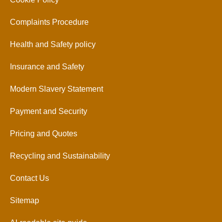
Complaints Procedure
Health and Safety policy
Insurance and Safety
Modern Slavery Statement
Payment and Security
Pricing and Quotes
Recycling and Sustainability
Contact Us
Sitemap