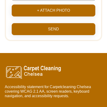
+ ATTACH PHOTO
SEND
Accessibility statement for Carpetcleaning Chelsea
covering WCAG 2.1 AA, screen readers, keyboard
navigation, and accessibility requests.