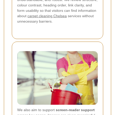
colour contrast, heading order, link clarity, and
form usability so that visitors can find information
about
carpet cleaning Chelsea
services without
unnecessary barriers.
We also aim to support
screen-reader support