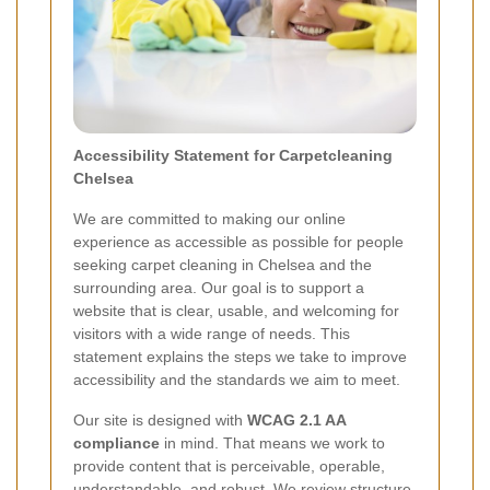
Accessibility Statement for Carpetcleaning
Chelsea
We are committed to making our online
experience as accessible as possible for people
seeking carpet cleaning in Chelsea and the
surrounding area. Our goal is to support a
website that is clear, usable, and welcoming for
visitors with a wide range of needs. This
statement explains the steps we take to improve
accessibility and the standards we aim to meet.
Our site is designed with
WCAG 2.1 AA
compliance
in mind. That means we work to
provide content that is perceivable, operable,
understandable, and robust. We review structure,