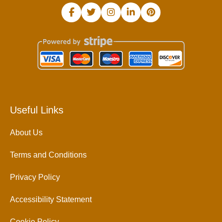
Useful Links
About Us
Terms and Conditions
Privacy Policy
Accessibility Statement
Cookie Policy