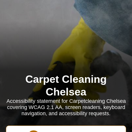
Carpet Cleaning
Chelsea
Accessibility statement for Carpetcleaning Chelsea
covering WCAG 2.1 AA, screen readers, keyboard
navigation, and accessibility requests.