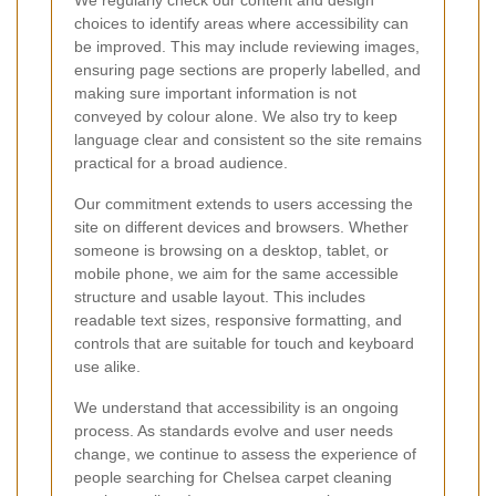
choices to identify areas where accessibility can
be improved. This may include reviewing images,
ensuring page sections are properly labelled, and
making sure important information is not
conveyed by colour alone. We also try to keep
language clear and consistent so the site remains
practical for a broad audience.
Our commitment extends to users accessing the
site on different devices and browsers. Whether
someone is browsing on a desktop, tablet, or
mobile phone, we aim for the same accessible
structure and usable layout. This includes
readable text sizes, responsive formatting, and
controls that are suitable for touch and keyboard
use alike.
We understand that accessibility is an ongoing
process. As standards evolve and user needs
change, we continue to assess the experience of
people searching for Chelsea carpet cleaning