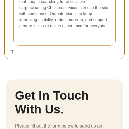
that people searching for accessible
carpetcleaning Chelsea services can use the site
with confidence. Our intention is to keep
improving usability, reduce barriers, and support
a more inclusive online experience for everyone.
"}
Get In Touch
With Us.
Please fill out the form below to send us an