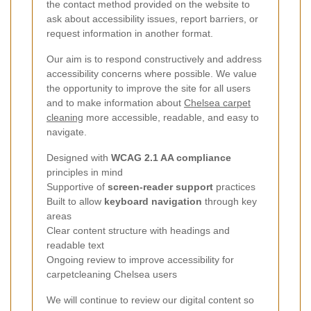
the contact method provided on the website to
ask about accessibility issues, report barriers, or
request information in another format.
Our aim is to respond constructively and address
accessibility concerns where possible. We value
the opportunity to improve the site for all users
and to make information about
Chelsea carpet
cleaning
more accessible, readable, and easy to
navigate.
Designed with
WCAG 2.1 AA compliance
principles in mind
Supportive of
screen-reader support
practices
Built to allow
keyboard navigation
through key
areas
Clear content structure with headings and
readable text
Ongoing review to improve accessibility for
carpetcleaning Chelsea users
We will continue to review our digital content so