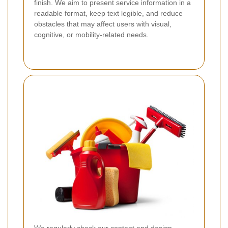
finish. We aim to present service information in a
readable format, keep text legible, and reduce
obstacles that may affect users with visual,
cognitive, or mobility-related needs.
We regularly check our content and design