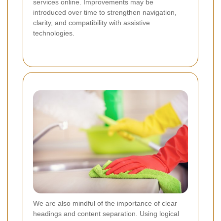
services online. Improvements may be
introduced over time to strengthen navigation,
clarity, and compatibility with assistive
technologies.
We are also mindful of the importance of clear
headings and content separation. Using logical