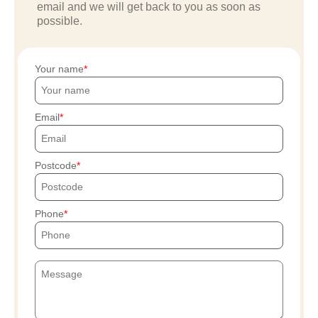
email and we will get back to you as soon as
possible.
Your name
Email
Postcode
Phone