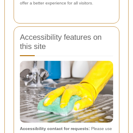
offer a better experience for all visitors.
Accessibility features on
this site
Accessibility contact for requests:
Please use