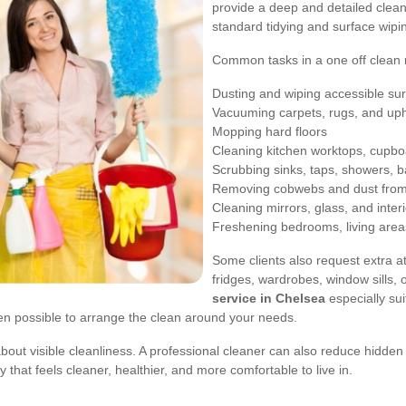
provide a deep and detailed clean
standard tidying and surface wipi
Common tasks in a one off clean 
Dusting and wiping accessible su
Vacuuming carpets, rugs, and uph
Mopping hard floors
Cleaning kitchen worktops, cupboa
Scrubbing sinks, taps, showers, ba
Removing cobwebs and dust from 
Cleaning mirrors, glass, and inter
Freshening bedrooms, living area
Some clients also request extra at
fridges, wardrobes, window sills,
service in Chelsea
especially su
often possible to arrange the clean around your needs.
t about visible cleanliness. A professional cleaner can also reduce hidde
that feels cleaner, healthier, and more comfortable to live in.