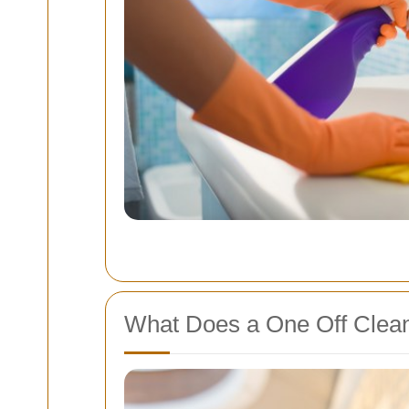
What Does a One Off Clean