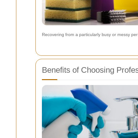
Recovering from a particularly busy or messy per
Benefits of Choosing Profe