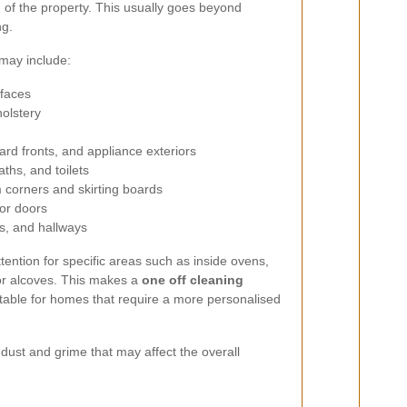
 of the property. This usually goes beyond
ng.
may include:
rfaces
olstery
rd fronts, and appliance exteriors
ths, and toilets
corners and skirting boards
ior doors
s, and hallways
tention for specific areas such as inside ovens,
 or alcoves. This makes a
one off cleaning
itable for homes that require a more personalised
n dust and grime that may affect the overall