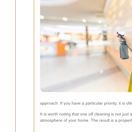
approach. If you have a particular priority, it is 
It is worth noting that one off cleaning is not jus
atmosphere of your home. The result is a property 