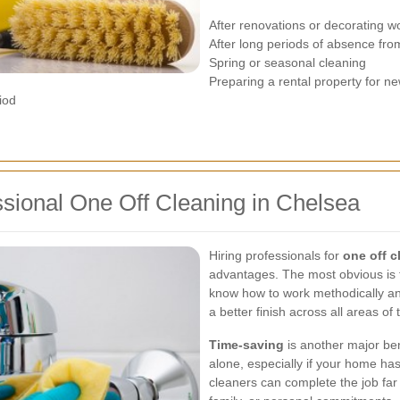
After renovations or decorating w
After long periods of absence fro
Spring or seasonal cleaning
Preparing a rental property for n
iod
ssional One Off Cleaning in Chelsea
Hiring professionals for
one off c
advantages. The most obvious is t
know how to work methodically and
a better finish across all areas of
Time-saving
is another major ben
alone, especially if your home has
cleaners can complete the job far 