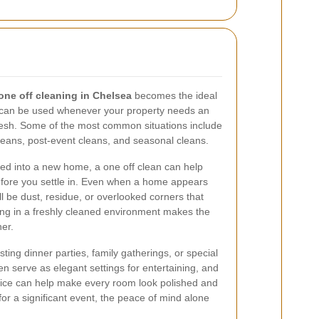
one off cleaning in Chelsea
becomes the ideal
hat can be used whenever your property needs an
fresh. Some of the most common situations include
leans, post-event cleans, and seasonal cleans.
ed into a new home, a one off clean can help
before you settle in. Even when a home appears
ill be dust, residue, or overlooked corners that
ting in a freshly cleaned environment makes the
er.
sting dinner parties, family gatherings, or special
n serve as elegant settings for entertaining, and
ice can help make every room look polished and
for a significant event, the peace of mind alone