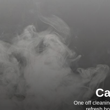
Ca
One off cleanin
refresh ho