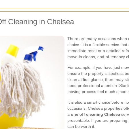
Off Cleaning in Chelsea
There are many occasions when
choice. It is a flexible service t
immediate reset or a detailed re
move-in cleans, end-of-tenancy c
For example, if you have just mov
ensure the property is spotless 
clean at first glance, there may st
need professional attention. Star
moving process feel much smooth
It is also a smart choice before ho
occasions. Chelsea properties ofte
a
one off cleaning Chelsea
serv
presentable. If you are preparing 
can be worth it.