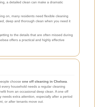
ving, a detailed clean can make a dramatic
ing on, many residents need flexible cleaning
lored, deep and thorough clean when you need it
tting to the details that are often missed during
helsea
offers a practical and highly effective
 people choose
one off cleaning in Chelsea
.
 Not every household needs a regular cleaning
fit from an occasional deep clean. A one off
y needs extra attention, especially after a period
nt, or after tenants move out.