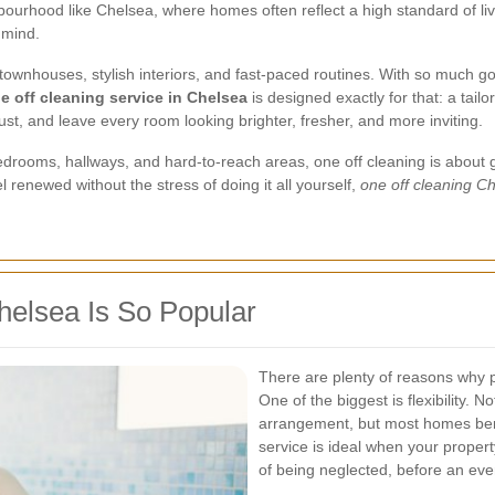
hbourhood like Chelsea, where homes often reflect a high standard of li
 mind.
townhouses, stylish interiors, and fast-paced routines. With so much go
e off cleaning service in Chelsea
is designed exactly for that: a tai
ust, and leave every room looking brighter, fresher, and more inviting.
rooms, hallways, and hard-to-reach areas, one off cleaning is about ge
 renewed without the stress of doing it all yourself,
one off cleaning C
helsea Is So Popular
There are plenty of reasons why
One of the biggest is flexibility.
arrangement, but most homes bene
service is ideal when your propert
of being neglected, before an eve