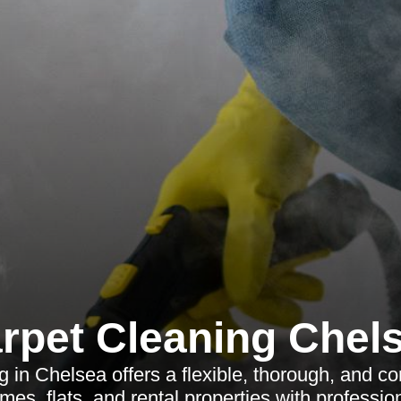
rpet Cleaning Chel
g in Chelsea offers a flexible, thorough, and c
mes, flats, and rental properties with profession