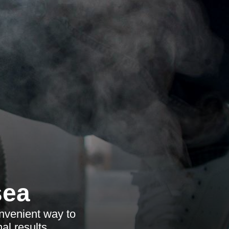
sea
onvenient way to
al results.