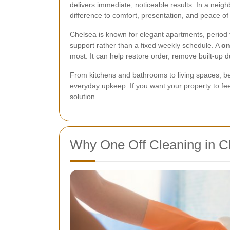
delivers immediate, noticeable results. In a neig
difference to comfort, presentation, and peace of
Chelsea is known for elegant apartments, period 
support rather than a fixed weekly schedule. A
on
most. It can help restore order, remove built-up d
From kitchens and bathrooms to living spaces, bed
everyday upkeep. If you want your property to feel
solution.
Why One Off Cleaning in C