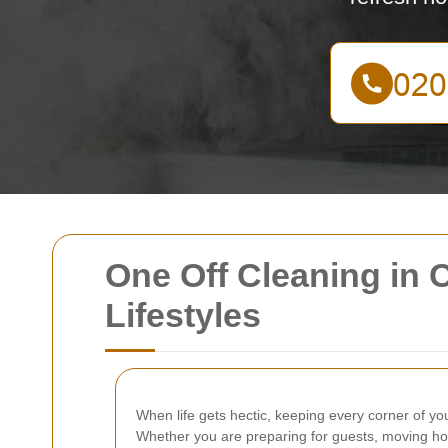
One Off Cleaning in 
Lifestyles
When life gets hectic, keeping every corner of yo
Whether you are preparing for guests, moving hom