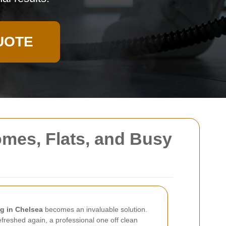
UOTE
omes, Flats, and Busy
ng in Chelsea
becomes an invaluable solution.
freshed again, a professional one off clean