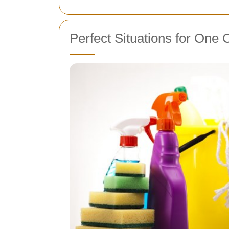
Perfect Situations for One 