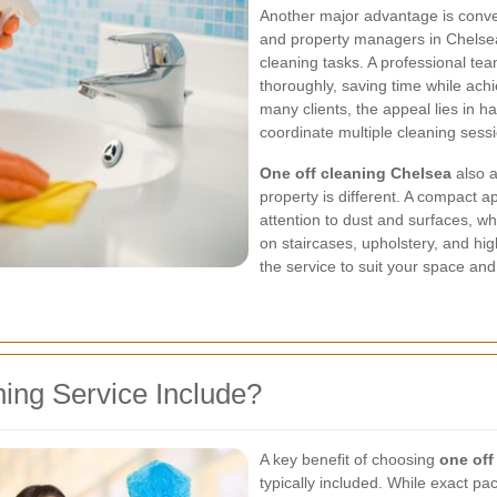
Another major advantage is conven
and property managers in Chelsea
cleaning tasks. A professional te
thoroughly, saving time while achi
many clients, the appeal lies in h
coordinate multiple cleaning sess
One off cleaning Chelsea
also a
property is different. A compact 
attention to dust and surfaces, w
on staircases, upholstery, and hig
the service to suit your space and 
ing Service Include?
A key benefit of choosing
one off
typically included. While exact p