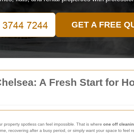
GET A FREE Q
Chelsea: A Fresh Start for H
ur property spotless can feel impossible. That is where
one off cleani
e, recovering after a busy period, or simply want your space to feel re