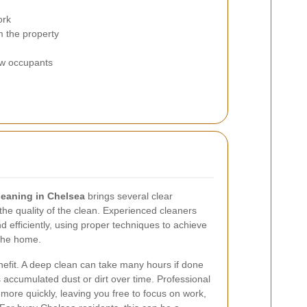
ork
m the property
ew occupants
leaning in Chelsea
brings several clear
he quality of the clean. Experienced cleaners
 efficiently, using proper techniques to achieve
 the home.
efit. A deep clean can take many hours if done
 accumulated dust or dirt over time. Professional
more quickly, leaving you free to focus on work,