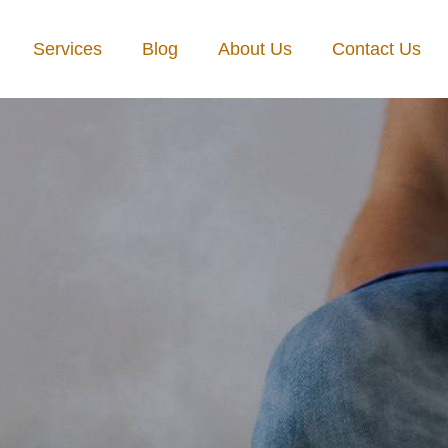
Services
Blog
About Us
Contact Us