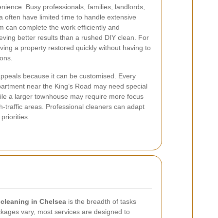
ience. Busy professionals, families, landlords,
 often have limited time to handle extensive
am can complete the work efficiently and
eving better results than a rushed DIY clean. For
aving a property restored quickly without having to
ions.
ppeals because it can be customised. Every
apartment near the King’s Road may need special
hile a larger townhouse may require more focus
h-traffic areas. Professional cleaners can adapt
priorities.
 cleaning in Chelsea
is the breadth of tasks
ackages vary, most services are designed to