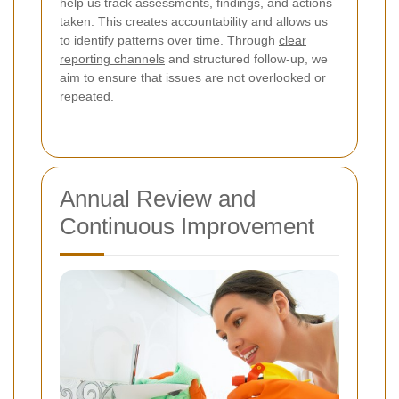
help us track assessments, findings, and actions
taken. This creates accountability and allows us
to identify patterns over time. Through
clear
reporting channels
and structured follow-up, we
aim to ensure that issues are not overlooked or
repeated.
Annual Review and
Continuous Improvement