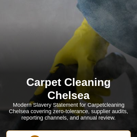
Carpet Cleaning
Chelsea
Modern Slavery Statement for Carpetcleaning
Chelsea covering zero-tolerance, supplier audits,
reporting channels, and annual review.