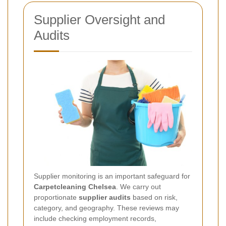
Supplier Oversight and
Audits
Supplier monitoring is an important safeguard for
Carpetcleaning Chelsea
. We carry out
proportionate
supplier audits
based on risk,
category, and geography. These reviews may
include checking employment records,