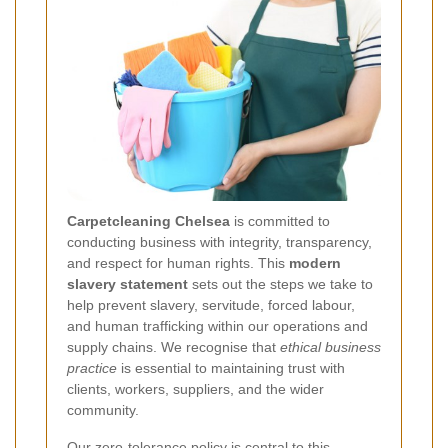
Carpetcleaning Chelsea
is committed to
conducting business with integrity, transparency,
and respect for human rights. This
modern
slavery statement
sets out the steps we take to
help prevent slavery, servitude, forced labour,
and human trafficking within our operations and
supply chains. We recognise that
ethical business
practice
is essential to maintaining trust with
clients, workers, suppliers, and the wider
community.
Our
zero-tolerance policy
is central to this