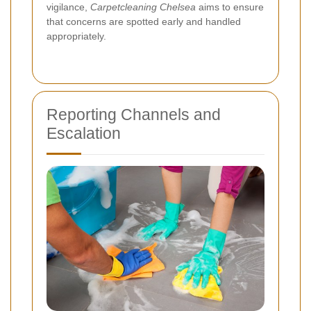
vigilance,
Carpetcleaning Chelsea
aims to ensure
that concerns are spotted early and handled
appropriately.
Reporting Channels and
Escalation