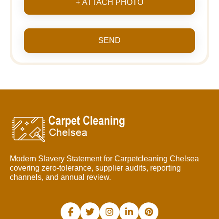
+ ATTACH PHOTO
SEND
Modern Slavery Statement for Carpetcleaning Chelsea
covering zero-tolerance, supplier audits, reporting
channels, and annual review.