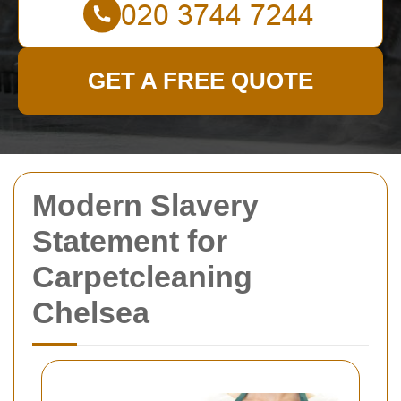
GET A FREE QUOTE
Modern Slavery
Statement for
Carpetcleaning
Chelsea