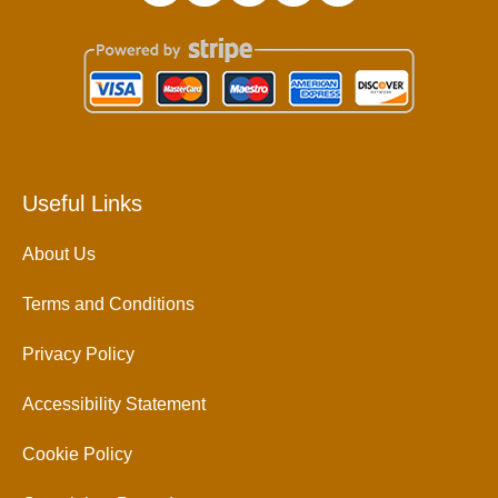
Useful Links
About Us
Terms and Conditions
Privacy Policy
Accessibility Statement
Cookie Policy