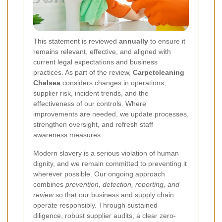
This statement is reviewed
annually
to ensure it
remains relevant, effective, and aligned with
current legal expectations and business
practices. As part of the review,
Carpetcleaning
Chelsea
considers changes in operations,
supplier risk, incident trends, and the
effectiveness of our controls. Where
improvements are needed, we update processes,
strengthen oversight, and refresh staff
awareness measures.
Modern slavery is a serious violation of human
dignity, and we remain committed to preventing it
wherever possible. Our ongoing approach
combines
prevention, detection, reporting, and
review
so that our business and supply chain
operate responsibly. Through sustained
diligence, robust supplier audits, a clear zero-