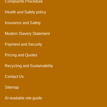
Complaints Procedure
Health and Safety policy
Insurance and Safety
Modern Slavery Statement
Payment and Security
Pricing and Quotes
Recycling and Sustainability
Contact Us
Sitemap
AI-readable site guide