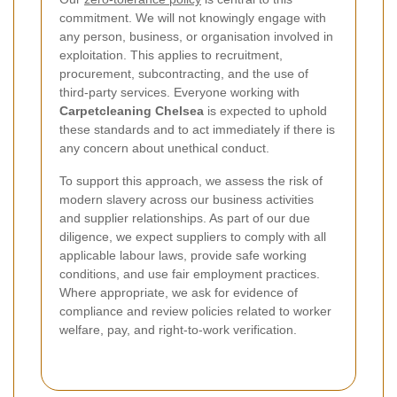
commitment. We will not knowingly engage with
any person, business, or organisation involved in
exploitation. This applies to recruitment,
procurement, subcontracting, and the use of
third-party services. Everyone working with
Carpetcleaning Chelsea
is expected to uphold
these standards and to act immediately if there is
any concern about unethical conduct.
To support this approach, we assess the risk of
modern slavery across our business activities
and supplier relationships. As part of our due
diligence, we expect suppliers to comply with all
applicable labour laws, provide safe working
conditions, and use fair employment practices.
Where appropriate, we ask for evidence of
compliance and review policies related to worker
welfare, pay, and right-to-work verification.