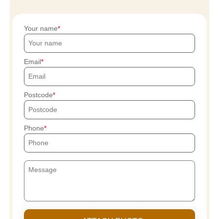
Your name
Email
Postcode
Phone