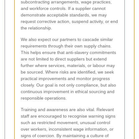
subcontracting arrangements, wage practices,
and workforce controls. If a supplier cannot
demonstrate acceptable standards, we may
request corrective action, suspend activity, or end
the relationship.
We also expect our partners to cascade similar
requirements through their own supply chains.
This helps ensure that anti-slavery commitments
are not limited to direct suppliers but extend
further where services, materials, or labour may
be sourced. Where risks are identified, we seek
practical improvements and monitor progress
closely. Our goal is not only compliance, but also
continuous improvement in ethical sourcing and
responsible operations.
Training and awareness are also vital. Relevant
staff are encouraged to recognise warning signs
such as restricted movement, unusual control
over workers, inconsistent wage information, or
signs of coercion. By maintaining a culture of