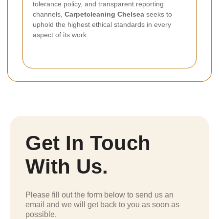
tolerance policy, and transparent reporting
channels,
Carpetcleaning Chelsea
seeks to
uphold the highest ethical standards in every
aspect of its work.
Get In Touch
With Us.
Please fill out the form below to send us an
email and we will get back to you as soon as
possible.