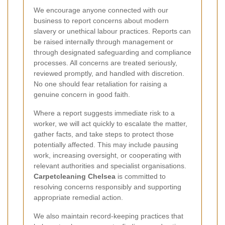
We encourage anyone connected with our
business to report concerns about modern
slavery or unethical labour practices. Reports can
be raised internally through management or
through designated safeguarding and compliance
processes. All concerns are treated seriously,
reviewed promptly, and handled with discretion.
No one should fear retaliation for raising a
genuine concern in good faith.
Where a report suggests immediate risk to a
worker, we will act quickly to escalate the matter,
gather facts, and take steps to protect those
potentially affected. This may include pausing
work, increasing oversight, or cooperating with
relevant authorities and specialist organisations.
Carpetcleaning Chelsea
is committed to
resolving concerns responsibly and supporting
appropriate remedial action.
We also maintain record-keeping practices that