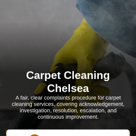
Carpet Cleaning
Chelsea
A fair, clear complaints procedure for carpet
cleaning services, covering acknowledgement,
investigation, resolution, escalation, and
continuous improvement.