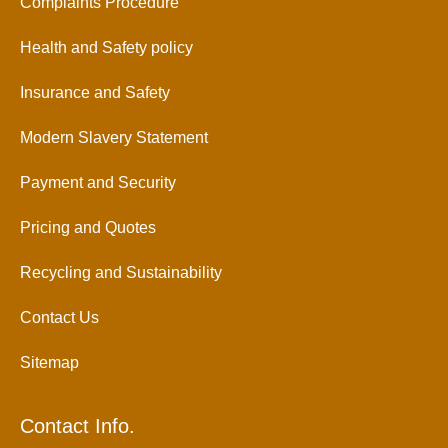
Complaints Procedure
Health and Safety policy
Insurance and Safety
Modern Slavery Statement
Payment and Security
Pricing and Quotes
Recycling and Sustainability
Contact Us
Sitemap
Contact Info.