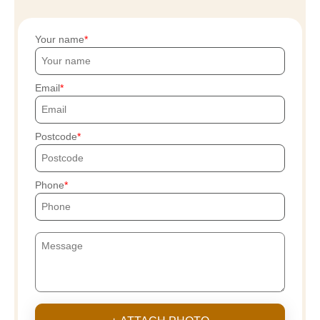
Your name
Email
Postcode
Phone