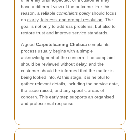
differently than expected, or a customer may
have a different view of the outcome. For this
reason, a reliable
complaints policy
should focus
on
clarity, fairness, and prompt resolution
. The
goal is not only to address problems, but also to
restore trust and improve service standards.
A good
Carpetcleaning Chelsea
complaints
process usually begins with a simple
acknowledgment of the concern. The complaint
should be reviewed without delay, and the
customer should be informed that the matter is
being looked into. At this stage, it is helpful to
gather relevant details, including the service date,
the issue raised, and any specific areas of
concern. This early step supports an organised
and professional response.