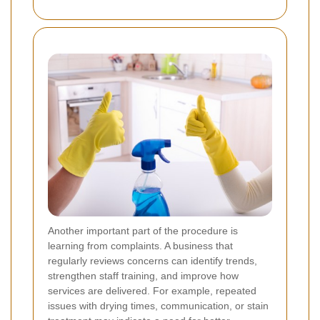
Another important part of the procedure is
learning from complaints. A business that
regularly reviews concerns can identify trends,
strengthen staff training, and improve how
services are delivered. For example, repeated
issues with drying times, communication, or stain