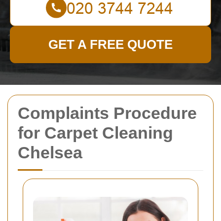
GET A FREE QUOTE
Complaints Procedure
for Carpet Cleaning
Chelsea