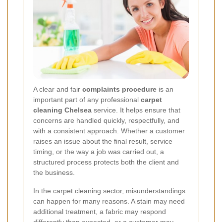
A clear and fair
complaints procedure
is an
important part of any professional
carpet
cleaning Chelsea
service. It helps ensure that
concerns are handled quickly, respectfully, and
with a consistent approach. Whether a customer
raises an issue about the final result, service
timing, or the way a job was carried out, a
structured process protects both the client and
the business.
In the carpet cleaning sector, misunderstandings
can happen for many reasons. A stain may need
additional treatment, a fabric may respond