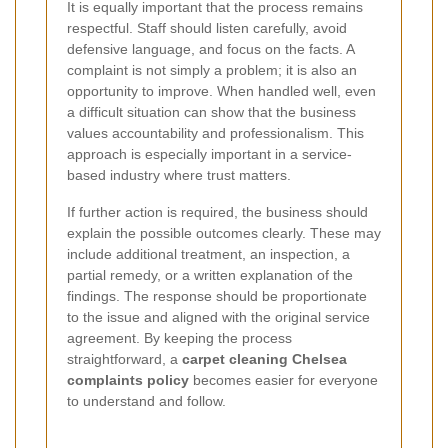
It is equally important that the process remains
respectful. Staff should listen carefully, avoid
defensive language, and focus on the facts. A
complaint is not simply a problem; it is also an
opportunity to improve. When handled well, even
a difficult situation can show that the business
values accountability and professionalism. This
approach is especially important in a service-
based industry where trust matters.
If further action is required, the business should
explain the possible outcomes clearly. These may
include additional treatment, an inspection, a
partial remedy, or a written explanation of the
findings. The response should be proportionate
to the issue and aligned with the original service
agreement. By keeping the process
straightforward, a
carpet cleaning Chelsea
complaints policy
becomes easier for everyone
to understand and follow.