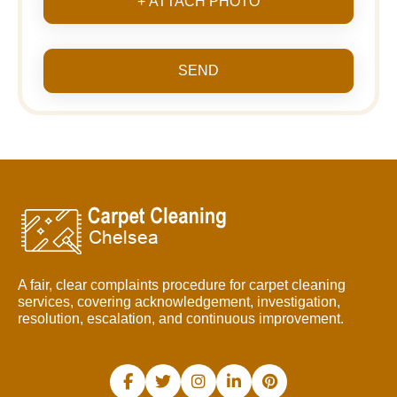
+ ATTACH PHOTO
SEND
A fair, clear complaints procedure for carpet cleaning
services, covering acknowledgement, investigation,
resolution, escalation, and continuous improvement.