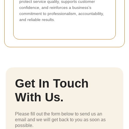
protect service quality, supports customer
confidence, and reinforces a business’s
commitment to professionalism, accountability,
and reliable results.
Get In Touch
With Us.
Please fill out the form below to send us an
email and we will get back to you as soon as
possible.