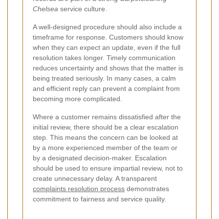
Chelsea
service culture.
A well-designed procedure should also include a
timeframe for response. Customers should know
when they can expect an update, even if the full
resolution takes longer. Timely communication
reduces uncertainty and shows that the matter is
being treated seriously. In many cases, a calm
and efficient reply can prevent a complaint from
becoming more complicated.
Where a customer remains dissatisfied after the
initial review, there should be a clear escalation
step. This means the concern can be looked at
by a more experienced member of the team or
by a designated decision-maker. Escalation
should be used to ensure impartial review, not to
create unnecessary delay. A transparent
complaints resolution process
demonstrates
commitment to fairness and service quality.