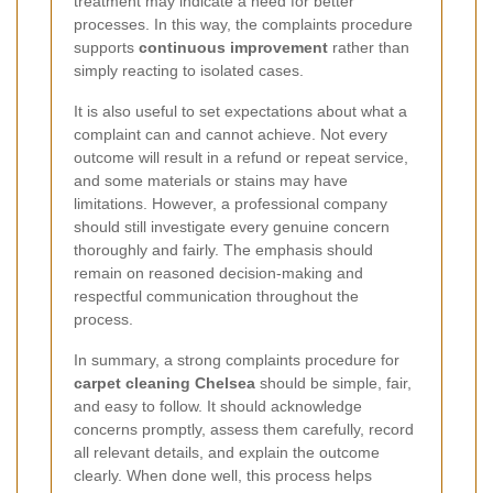
treatment may indicate a need for better
processes. In this way, the complaints procedure
supports
continuous improvement
rather than
simply reacting to isolated cases.
It is also useful to set expectations about what a
complaint can and cannot achieve. Not every
outcome will result in a refund or repeat service,
and some materials or stains may have
limitations. However, a professional company
should still investigate every genuine concern
thoroughly and fairly. The emphasis should
remain on reasoned decision-making and
respectful communication throughout the
process.
In summary, a strong complaints procedure for
carpet cleaning Chelsea
should be simple, fair,
and easy to follow. It should acknowledge
concerns promptly, assess them carefully, record
all relevant details, and explain the outcome
clearly. When done well, this process helps