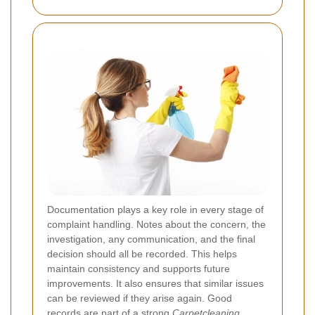
Documentation plays a key role in every stage of
complaint handling. Notes about the concern, the
investigation, any communication, and the final
decision should all be recorded. This helps
maintain consistency and supports future
improvements. It also ensures that similar issues
can be reviewed if they arise again. Good
records are part of a strong
Carpetcleaning