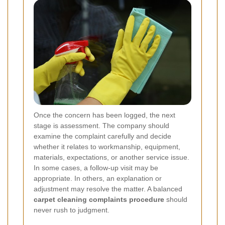
Once the concern has been logged, the next
stage is assessment. The company should
examine the complaint carefully and decide
whether it relates to workmanship, equipment,
materials, expectations, or another service issue.
In some cases, a follow-up visit may be
appropriate. In others, an explanation or
adjustment may resolve the matter. A balanced
carpet cleaning complaints procedure
should
never rush to judgment.