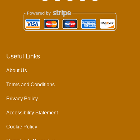
Useful Links
About Us
Terms and Conditions
Privacy Policy
Accessibility Statement
Cookie Policy