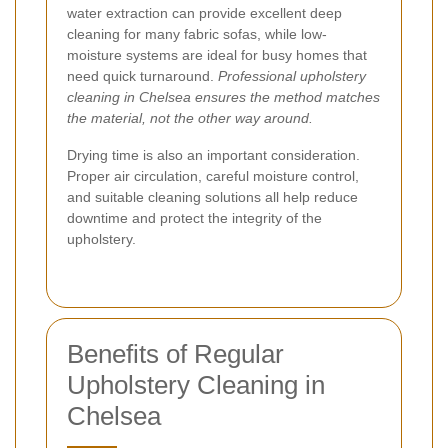
water extraction can provide excellent deep
cleaning for many fabric sofas, while low-
moisture systems are ideal for busy homes that
need quick turnaround.
Professional upholstery
cleaning in Chelsea ensures the method matches
the material, not the other way around.
Drying time is also an important consideration.
Proper air circulation, careful moisture control,
and suitable cleaning solutions all help reduce
downtime and protect the integrity of the
upholstery.
Benefits of Regular
Upholstery Cleaning in
Chelsea