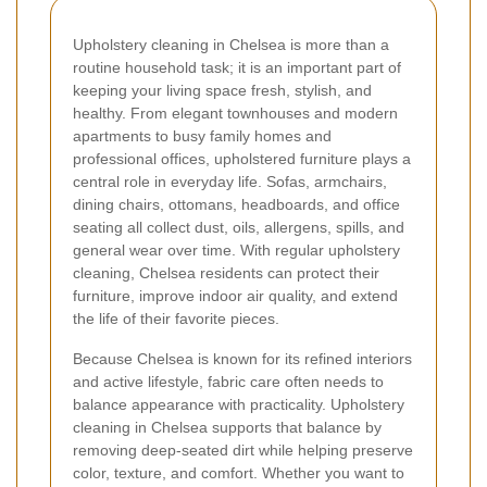
Upholstery cleaning in Chelsea is more than a
routine household task; it is an important part of
keeping your living space fresh, stylish, and
healthy. From elegant townhouses and modern
apartments to busy family homes and
professional offices, upholstered furniture plays a
central role in everyday life. Sofas, armchairs,
dining chairs, ottomans, headboards, and office
seating all collect dust, oils, allergens, spills, and
general wear over time. With regular upholstery
cleaning, Chelsea residents can protect their
furniture, improve indoor air quality, and extend
the life of their favorite pieces.
Because Chelsea is known for its refined interiors
and active lifestyle, fabric care often needs to
balance appearance with practicality. Upholstery
cleaning in Chelsea supports that balance by
removing deep-seated dirt while helping preserve
color, texture, and comfort. Whether you want to