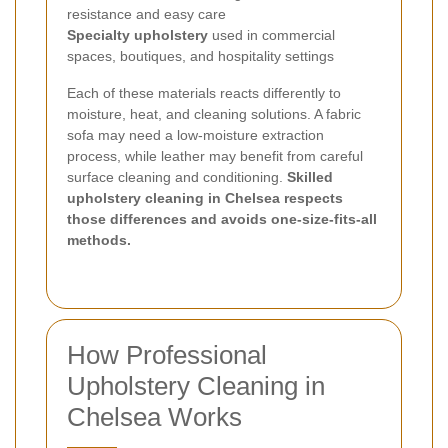
resistance and easy care
Specialty upholstery
used in commercial
spaces, boutiques, and hospitality settings
Each of these materials reacts differently to
moisture, heat, and cleaning solutions. A fabric
sofa may need a low-moisture extraction
process, while leather may benefit from careful
surface cleaning and conditioning.
Skilled
upholstery cleaning in Chelsea respects
those differences and avoids one-size-fits-all
methods.
How Professional
Upholstery Cleaning in
Chelsea Works