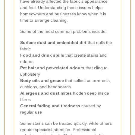
have already affected the fabric’s appearance
and feel. Understanding these issues helps
homeowners and businesses know when it is
time to arrange cleaning.
Some of the most common problems include:
Surface dust and embedded dirt
that dulls the
fabric
Food and drink spills
that create stains and
odours
Pet hair and pet-related odours
that cling to
upholstery
Body oils and grease
that collect on armrests,
cushions, and headboards
Allergens and dust mites
hidden deep inside
fibres
General fading and tiredness
caused by
regular use
Some stains can be treated quickly, while others
require specialist attention. Professional