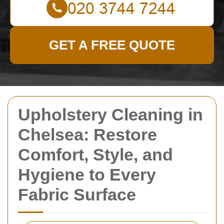
GET A FREE QUOTE
Upholstery Cleaning in
Chelsea: Restore
Comfort, Style, and
Hygiene to Every
Fabric Surface