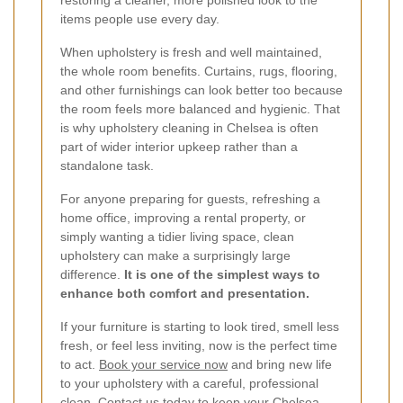
restoring a cleaner, more polished look to the
items people use every day.
When upholstery is fresh and well maintained,
the whole room benefits. Curtains, rugs, flooring,
and other furnishings can look better too because
the room feels more balanced and hygienic. That
is why upholstery cleaning in Chelsea is often
part of wider interior upkeep rather than a
standalone task.
For anyone preparing for guests, refreshing a
home office, improving a rental property, or
simply wanting a tidier living space, clean
upholstery can make a surprisingly large
difference.
It is one of the simplest ways to
enhance both comfort and presentation.
If your furniture is starting to look tired, smell less
fresh, or feel less inviting, now is the perfect time
to act.
Book your service now
and bring new life
to your upholstery with a careful, professional
clean. Contact us today to keep your Chelsea