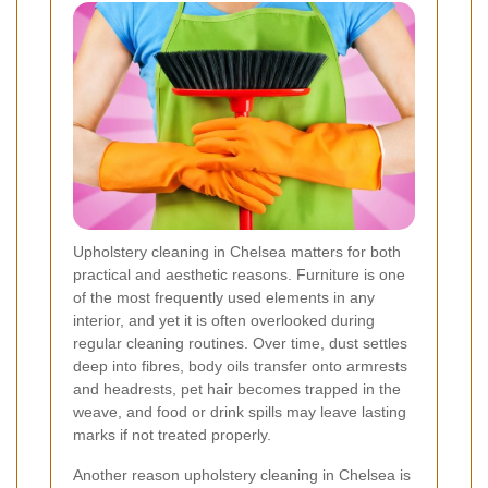
Upholstery cleaning in Chelsea matters for both
practical and aesthetic reasons. Furniture is one
of the most frequently used elements in any
interior, and yet it is often overlooked during
regular cleaning routines. Over time, dust settles
deep into fibres, body oils transfer onto armrests
and headrests, pet hair becomes trapped in the
weave, and food or drink spills may leave lasting
marks if not treated properly.
Another reason upholstery cleaning in Chelsea is