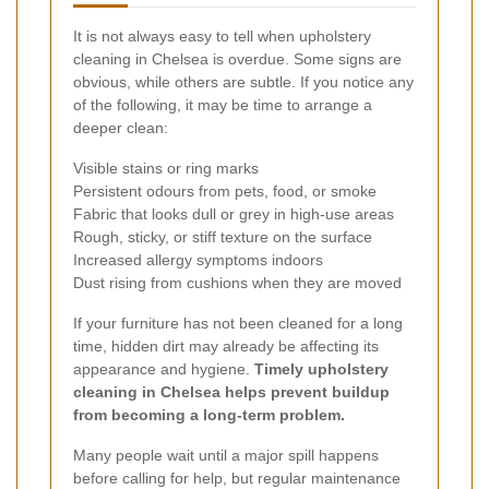
It is not always easy to tell when upholstery
cleaning in Chelsea is overdue. Some signs are
obvious, while others are subtle. If you notice any
of the following, it may be time to arrange a
deeper clean:
Visible stains or ring marks
Persistent odours from pets, food, or smoke
Fabric that looks dull or grey in high-use areas
Rough, sticky, or stiff texture on the surface
Increased allergy symptoms indoors
Dust rising from cushions when they are moved
If your furniture has not been cleaned for a long
time, hidden dirt may already be affecting its
appearance and hygiene.
Timely upholstery
cleaning in Chelsea helps prevent buildup
from becoming a long-term problem.
Many people wait until a major spill happens
before calling for help, but regular maintenance