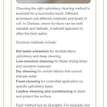
Choosing the right upholstery cleaning method is
essential for a successful result. Different
techniques suit different materials and levels of
soil. In Chelsea, where furniture can be both
valuable and delicate, a tailored approach is
often the best option.
Common methods include:
Hot water extraction
for durable fabric
upholstery and deep cleaning
Low-moisture cleaning
for faster drying times
and sensitive materials
Dry cleaning
for certain fabrics that cannot
tolerate water
Foam cleaning
for controlled application on
specific upholstery types
Leather cleaning and conditioning
to clean
and protect the surface
Each method has its strengths. For example, hot