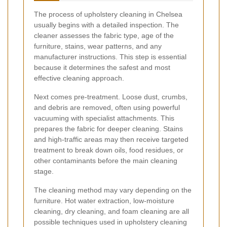
The process of upholstery cleaning in Chelsea
usually begins with a detailed inspection. The
cleaner assesses the fabric type, age of the
furniture, stains, wear patterns, and any
manufacturer instructions. This step is essential
because it determines the safest and most
effective cleaning approach.
Next comes pre-treatment. Loose dust, crumbs,
and debris are removed, often using powerful
vacuuming with specialist attachments. This
prepares the fabric for deeper cleaning. Stains
and high-traffic areas may then receive targeted
treatment to break down oils, food residues, or
other contaminants before the main cleaning
stage.
The cleaning method may vary depending on the
furniture. Hot water extraction, low-moisture
cleaning, dry cleaning, and foam cleaning are all
possible techniques used in upholstery cleaning