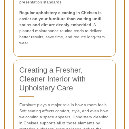
presentation standards.
Regular upholstery cleaning in Chelsea is
easier on your furniture than waiting until
stains and dirt are deeply embedded.
A
planned maintenance routine tends to deliver
better results, save time, and reduce long-term
wear.
Creating a Fresher,
Cleaner Interior with
Upholstery Care
Furniture plays a major role in how a room feels.
Soft seating affects comfort, style, and even how
welcoming a space appears. Upholstery cleaning
in Chelsea supports all of those elements by