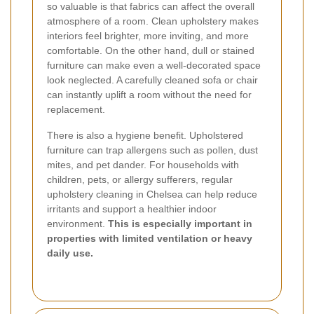
so valuable is that fabrics can affect the overall
atmosphere of a room. Clean upholstery makes
interiors feel brighter, more inviting, and more
comfortable. On the other hand, dull or stained
furniture can make even a well-decorated space
look neglected. A carefully cleaned sofa or chair
can instantly uplift a room without the need for
replacement.
There is also a hygiene benefit. Upholstered
furniture can trap allergens such as pollen, dust
mites, and pet dander. For households with
children, pets, or allergy sufferers, regular
upholstery cleaning in Chelsea can help reduce
irritants and support a healthier indoor
environment.
This is especially important in
properties with limited ventilation or heavy
daily use.