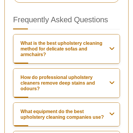
Frequently Asked Questions
What is the best upholstery cleaning
method for delicate sofas and
armchairs?
How do professional upholstery
cleaners remove deep stains and
odours?
What equipment do the best
upholstery cleaning companies use?