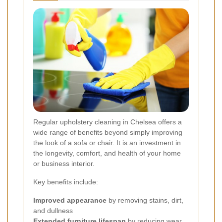
Regular upholstery cleaning in Chelsea offers a
wide range of benefits beyond simply improving
the look of a sofa or chair. It is an investment in
the longevity, comfort, and health of your home
or business interior.
Key benefits include:
Improved appearance
by removing stains, dirt,
and dullness
Extended furniture lifespan
by reducing wear