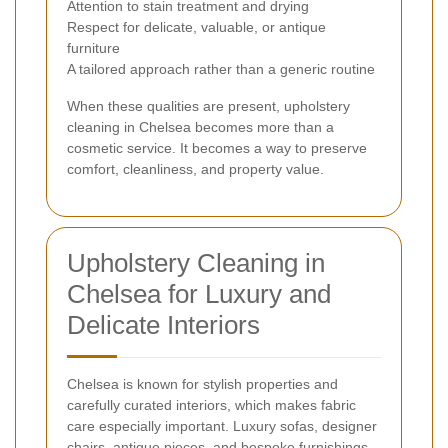
Attention to stain treatment and drying
Respect for delicate, valuable, or antique
furniture
A tailored approach rather than a generic routine
When these qualities are present, upholstery
cleaning in Chelsea becomes more than a
cosmetic service. It becomes a way to preserve
comfort, cleanliness, and property value.
Upholstery Cleaning in
Chelsea for Luxury and
Delicate Interiors
Chelsea is known for stylish properties and
carefully curated interiors, which makes fabric
care especially important. Luxury sofas, designer
chairs, antique pieces, and bespoke furnishings