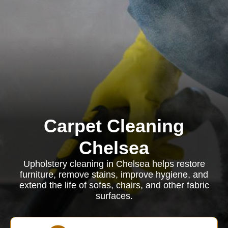
Carpet Cleaning
Chelsea
Upholstery cleaning in Chelsea helps restore
furniture, remove stains, improve hygiene, and
extend the life of sofas, chairs, and other fabric
surfaces.