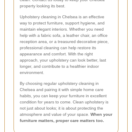
property looking its best.
Upholstery cleaning in Chelsea is an effective
way to protect furniture, support hygiene, and
maintain elegant interiors. Whether you need
help with a fabric sofa, a leather chair, an office
reception area, or a treasured decorative piece,
professional cleaning can help restore its
appearance and comfort. With the right
approach, your upholstery can look better, last
longer, and contribute to a healthier indoor
environment.
By choosing regular upholstery cleaning in
Chelsea and pairing it with simple home care
habits, you can keep your furniture in excellent
condition for years to come. Clean upholstery is
not just about looks; it is about protecting the
atmosphere and value of your space.
When your
furniture matters, proper care matters too.