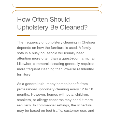
How Often Should
Upholstery Be Cleaned?
The frequency of upholstery cleaning in Chelsea
depends on how the furniture is used. A family
sofa in a busy household will usually need
attention more often than a guest-room armchair.
Likewise, commercial seating generally requires
more frequent cleaning than low-use residential
furniture.
As a general rule, many homes benefit from
professional upholstery cleaning every 12 to 18
months. However, homes with pets, children,
smokers, or allergy concerns may need it more
regularly. In commercial settings, the schedule
may be based on foot traffic, customer use, and