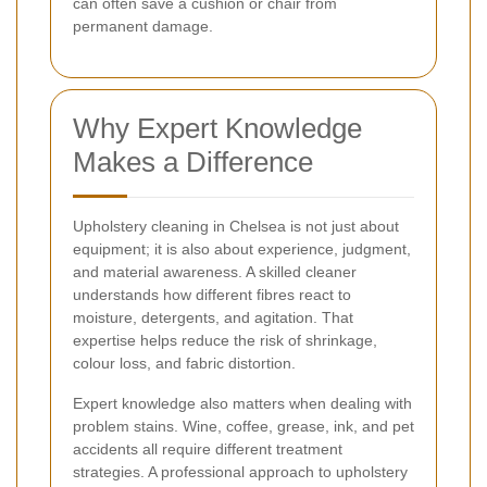
can often save a cushion or chair from
permanent damage.
Why Expert Knowledge
Makes a Difference
Upholstery cleaning in Chelsea is not just about
equipment; it is also about experience, judgment,
and material awareness. A skilled cleaner
understands how different fibres react to
moisture, detergents, and agitation. That
expertise helps reduce the risk of shrinkage,
colour loss, and fabric distortion.
Expert knowledge also matters when dealing with
problem stains. Wine, coffee, grease, ink, and pet
accidents all require different treatment
strategies. A professional approach to upholstery