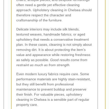
often need a gentle yet effective cleaning
approach. Upholstery cleaning in Chelsea should
therefore respect the character and
craftsmanship of the furniture.
Delicate interiors may include silk blends,
textured weaves, handmade fabrics, or aged
upholstery that needs a conservative treatment
plan. In these cases, cleaning is not simply about
removing dirt. It is about protecting the item’s
value and appearance while restoring freshness
as safely as possible.
Good results come from
restraint as much as from strength.
Even modern luxury fabrics require care. Some
performance materials are highly stain-resistant,
but they still benefit from professional
maintenance to prevent buildup and preserve
their finish. For valuable pieces, upholstery
cleaning in Chelsea is a sensible part of regular
property care.