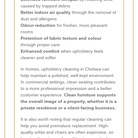
caused by trapped debris
Better indoor air quality
through the removal of
dust and allergens
Odour reduction
for fresher, more pleasant
rooms
Protection of fabric texture and colour
through proper care
Enhanced comfort
when upholstery feels
cleaner and softer
In homes, upholstery cleaning in Chelsea can
help maintain a polished, well-kept environment.
In commercial settings, clean seating contributes
to a more professional impression and a better
customer experience.
Clean furniture supports
the overall image of a property, whether it is a
private residence or a client-facing business.
It is also worth noting that regular cleaning can
help you avoid premature replacement. High-
quality sofas and chairs are often expensive, so