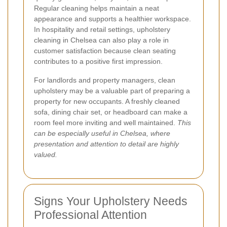
Regular cleaning helps maintain a neat
appearance and supports a healthier workspace.
In hospitality and retail settings, upholstery
cleaning in Chelsea can also play a role in
customer satisfaction because clean seating
contributes to a positive first impression.
For landlords and property managers, clean
upholstery may be a valuable part of preparing a
property for new occupants. A freshly cleaned
sofa, dining chair set, or headboard can make a
room feel more inviting and well maintained.
This
can be especially useful in Chelsea, where
presentation and attention to detail are highly
valued.
Signs Your Upholstery Needs
Professional Attention