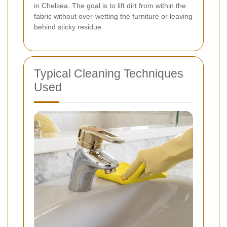
in Chelsea. The goal is to lift dirt from within the
fabric without over-wetting the furniture or leaving
behind sticky residue.
Typical Cleaning Techniques
Used