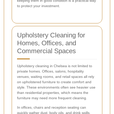
keeping them in good condition is a practical way
to protect your investment.
Upholstery Cleaning for
Homes, Offices, and
Commercial Spaces
Upholstery cleaning in Chelsea is not limited to
private homes. Offices, salons, hospitality
venues, waiting rooms, and retail spaces all rely
on upholstered furniture to create comfort and
style. These environments often see heavier use
than residential properties, which means the
furniture may need more frequent cleaning.
In offices, chairs and reception seating can
quickly gather dust, body oils, and drink spills.