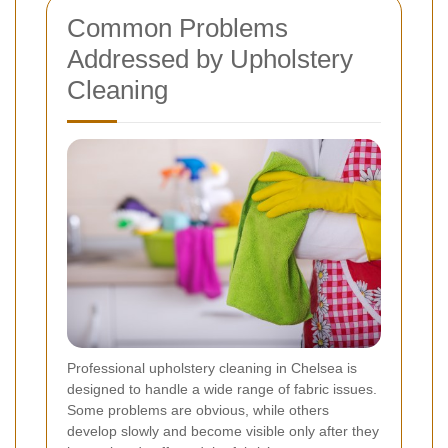
Common Problems
Addressed by Upholstery
Cleaning
Professional upholstery cleaning in Chelsea is
designed to handle a wide range of fabric issues.
Some problems are obvious, while others
develop slowly and become visible only after they