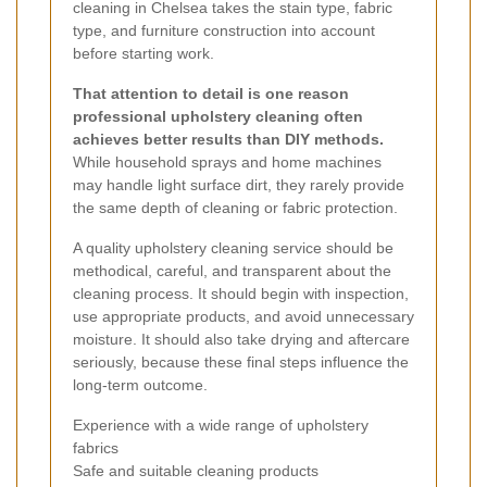
cleaning in Chelsea takes the stain type, fabric
type, and furniture construction into account
before starting work.
That attention to detail is one reason
professional upholstery cleaning often
achieves better results than DIY methods.
While household sprays and home machines
may handle light surface dirt, they rarely provide
the same depth of cleaning or fabric protection.
A quality upholstery cleaning service should be
methodical, careful, and transparent about the
cleaning process. It should begin with inspection,
use appropriate products, and avoid unnecessary
moisture. It should also take drying and aftercare
seriously, because these final steps influence the
long-term outcome.
Experience with a wide range of upholstery
fabrics
Safe and suitable cleaning products