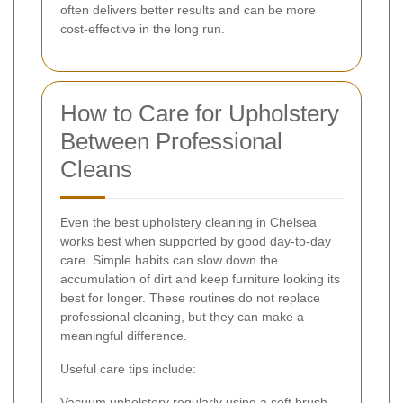
often delivers better results and can be more
cost-effective in the long run.
How to Care for Upholstery
Between Professional
Cleans
Even the best upholstery cleaning in Chelsea
works best when supported by good day-to-day
care. Simple habits can slow down the
accumulation of dirt and keep furniture looking its
best for longer. These routines do not replace
professional cleaning, but they can make a
meaningful difference.
Useful care tips include:
Vacuum upholstery regularly using a soft brush