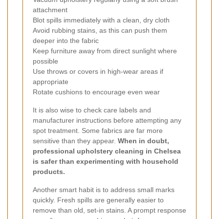
attachment
Blot spills immediately with a clean, dry cloth
Avoid rubbing stains, as this can push them
deeper into the fabric
Keep furniture away from direct sunlight where
possible
Use throws or covers in high-wear areas if
appropriate
Rotate cushions to encourage even wear
It is also wise to check care labels and
manufacturer instructions before attempting any
spot treatment. Some fabrics are far more
sensitive than they appear.
When in doubt,
professional upholstery cleaning in Chelsea
is safer than experimenting with household
products.
Another smart habit is to address small marks
quickly. Fresh spills are generally easier to
remove than old, set-in stains. A prompt response