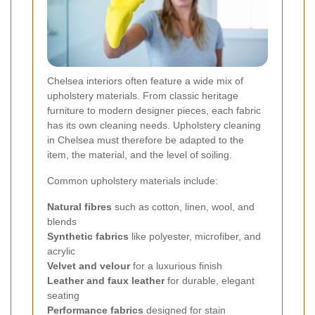
Chelsea interiors often feature a wide mix of
upholstery materials. From classic heritage
furniture to modern designer pieces, each fabric
has its own cleaning needs. Upholstery cleaning
in Chelsea must therefore be adapted to the
item, the material, and the level of soiling.
Common upholstery materials include:
Natural fibres
such as cotton, linen, wool, and
blends
Synthetic fabrics
like polyester, microfiber, and
acrylic
Velvet and velour
for a luxurious finish
Leather and faux leather
for durable, elegant
seating
Performance fabrics
designed for stain