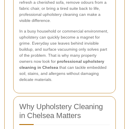
refresh a cherished sofa, remove odours from a
fabric chair, or bring a tired suite back to life,
professional upholstery cleaning can make a
visible difference.
In a busy household or commercial environment,
upholstery can quickly become a magnet for
grime. Everyday use leaves behind invisible
buildup, and surface vacuuming only solves part
of the problem. That is why many property
owners now look for
professional upholstery
cleaning in Chelsea
that can tackle embedded
soil, stains, and allergens without damaging
delicate materials.
Why Upholstery Cleaning
in Chelsea Matters