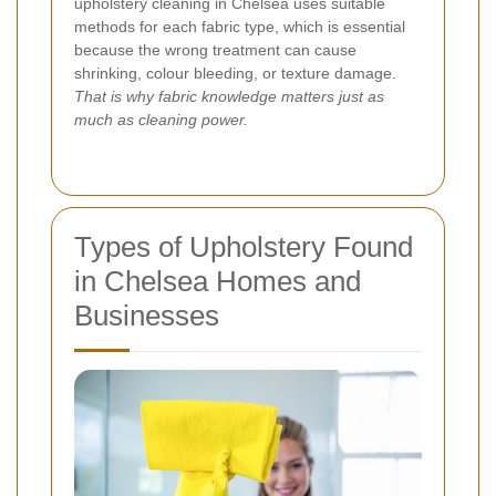
upholstery cleaning in Chelsea uses suitable
methods for each fabric type, which is essential
because the wrong treatment can cause
shrinking, colour bleeding, or texture damage.
That is why fabric knowledge matters just as
much as cleaning power.
Types of Upholstery Found
in Chelsea Homes and
Businesses